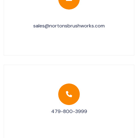
sales@nortonsbrushworks.com
479-800-3999