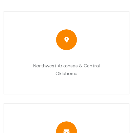
Northwest Arkansas & Central
Oklahoma