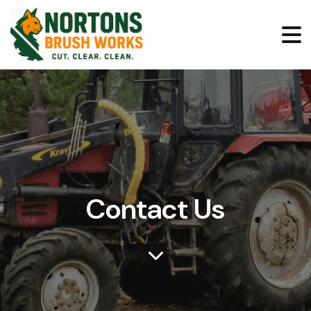
Contact Us