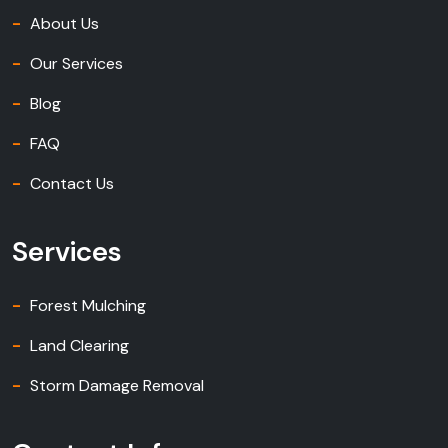
About Us
Our Services
Blog
FAQ
Contact Us
Services
Forest Mulching
Land Clearing
Storm Damage Removal