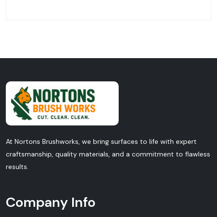
At Nortons Brushworks, we bring surfaces to life with expert
craftsmanship, quality materials, and a commitment to flawless
results.
Company Info