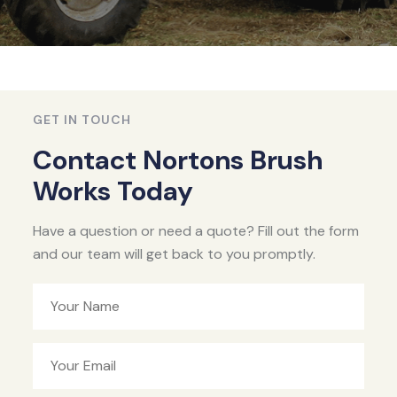
GET IN TOUCH
Contact Nortons Brush
Works Today
Have a question or need a quote? Fill out the form
and our team will get back to you promptly.
Your Name
Your Email