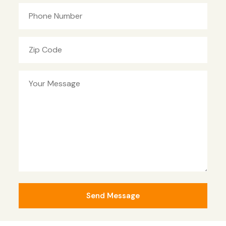
Phone Number
Zip Code
Your Message
Send Message