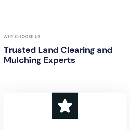
WHY CHOOSE US
T
r
u
s
t
e
d
L
a
n
d
C
l
e
a
r
i
n
g
a
n
d
M
u
l
c
h
i
n
g
E
x
p
e
r
t
s