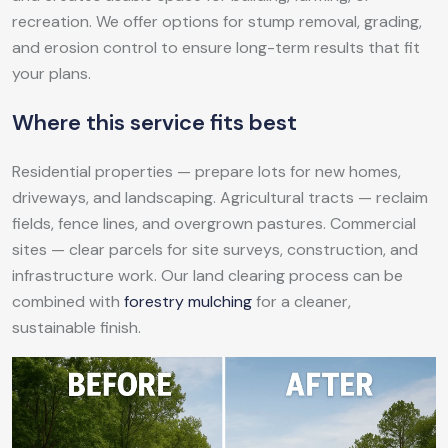
recreation. We offer options for stump removal, grading,
and erosion control to ensure long-term results that fit
your plans.
Where this service fits best
Residential properties — prepare lots for new homes,
driveways, and landscaping. Agricultural tracts — reclaim
fields, fence lines, and overgrown pastures. Commercial
sites — clear parcels for site surveys, construction, and
infrastructure work. Our land clearing process can be
combined with
forestry mulching
for a cleaner,
sustainable finish.