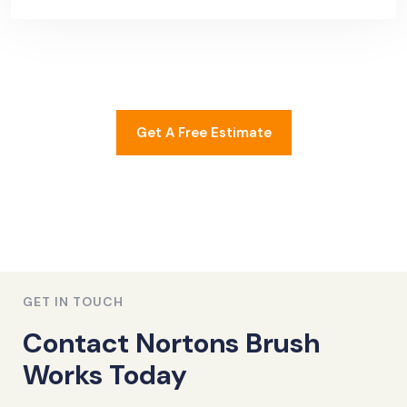
Get A Free Estimate
GET IN TOUCH
Contact Nortons Brush
Works Today