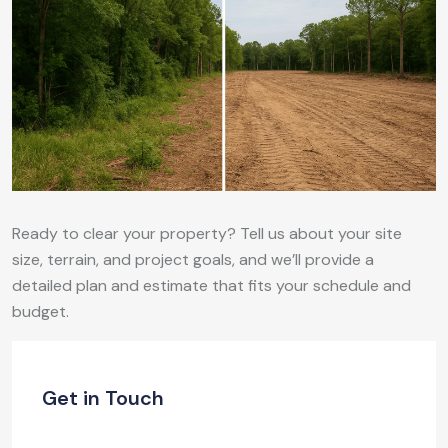
Ready to clear your property? Tell us about your site
size, terrain, and project goals, and we’ll provide a
detailed plan and estimate that fits your schedule and
budget.
Get in Touch