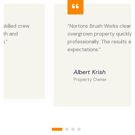
“Nortons Brush Works cleared our
overgrown property quickly and
professionally. The results exceeded our
expectations.”
Albert Krish
Property Owner