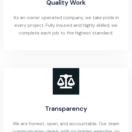
Quality Work
As an owner operated company, we take pride in
every project. Fully insured and highly skilled, we
complete each job to the highest standard.
Transparency
We are honest, open, and accountable. Our team
communicates clearly with no hidden agendas, so