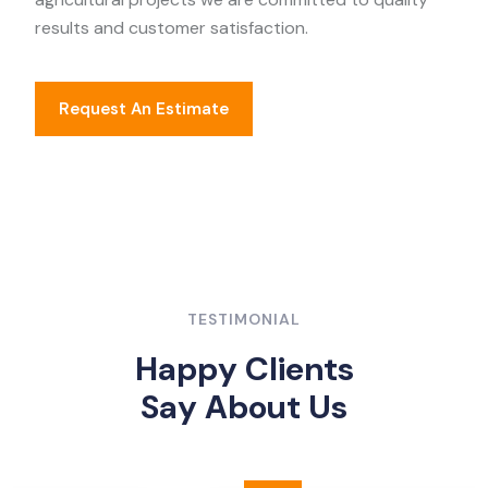
results and customer satisfaction.
Request An Estimate
TESTIMONIAL
H
a
p
p
y
C
l
i
e
n
t
s
S
a
y
A
b
o
u
t
U
s