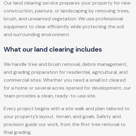
Our land clearing service prepares your property for new
construction, pasture, or landscaping by removing trees,
brush, and unwanted vegetation. We use professional
equipment to clear efficiently while protecting the soil
and surrounding environment.
What our land clearing includes
We handle tree and brush removal, debris management,
and grading preparation for residential, agricultural, and
commercial sites. Whether you need a small lot cleared
for a home or several acres opened for development, our
team provides a clean, ready-to-use site.
Every project begins with a site walk and plan tailored to
your property’s layout, terrain, and goals. Safety and
precision guide our work, from the first tree removal to
final grading.