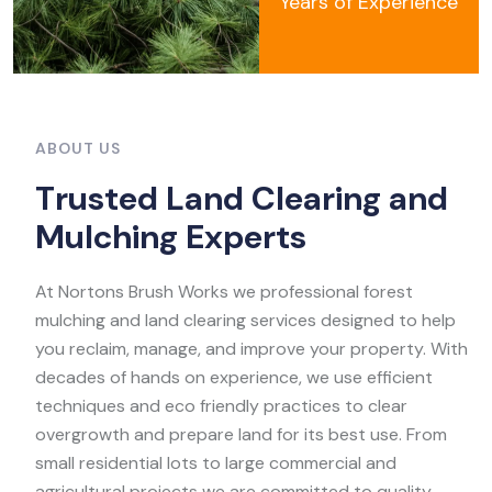
Years of Experience
ABOUT US
T
r
u
s
t
e
d
L
a
n
d
C
l
e
a
r
i
n
g
a
n
d
M
u
l
c
h
i
n
g
E
x
p
e
r
t
s
At Nortons Brush Works we professional forest
mulching and land clearing services designed to help
you reclaim, manage, and improve your property. With
decades of hands on experience, we use efficient
techniques and eco friendly practices to clear
overgrowth and prepare land for its best use. From
small residential lots to large commercial and
agricultural projects we are committed to quality