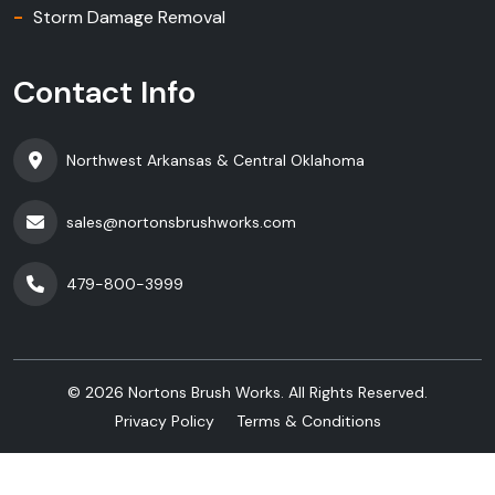
Storm Damage Removal
Contact Info
Northwest Arkansas & Central Oklahoma
sales@nortonsbrushworks.com
479-800-3999
©
2026
Nortons Brush Works. All Rights Reserved.
Privacy Policy
Terms & Conditions