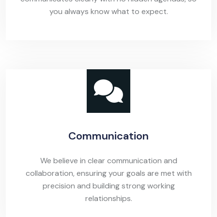
you always know what to expect.
Communication
We believe in clear communication and
collaboration, ensuring your goals are met with
precision and building strong working
relationships.