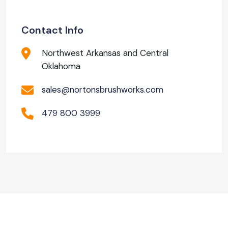
Contact Info
Northwest Arkansas and Central
Oklahoma
sales@nortonsbrushworks.com
479 800 3999