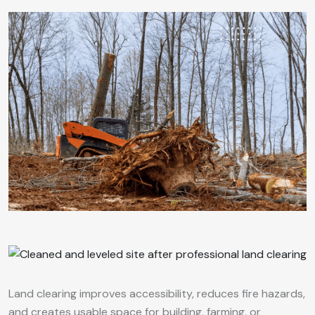
Land clearing improves accessibility, reduces fire hazards,
and creates usable space for building, farming, or