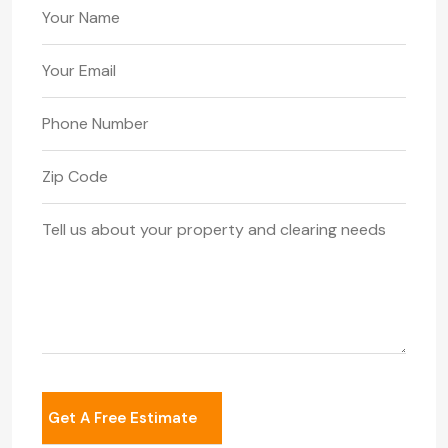
Your Name
Your Email
Phone Number
Zip Code
Your Message