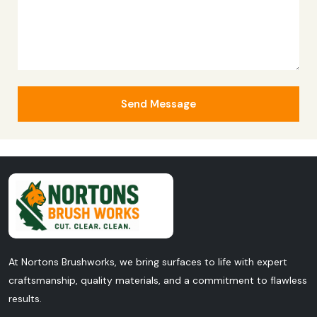
Send Message
At Nortons Brushworks, we bring surfaces to life with expert
craftsmanship, quality materials, and a commitment to flawless
results.