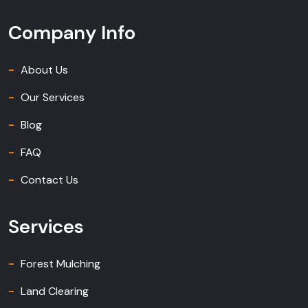
Company Info
About Us
Our Services
Blog
FAQ
Contact Us
Services
Forest Mulching
Land Clearing