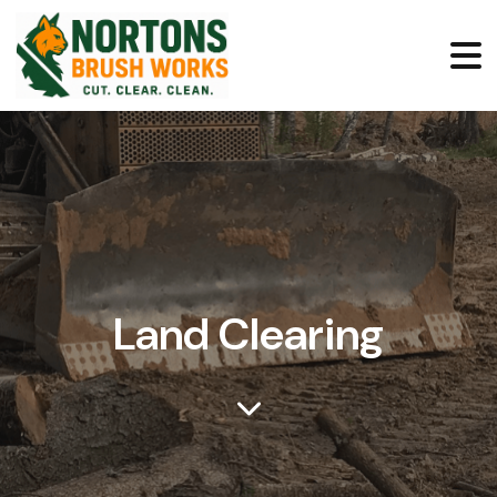
Land Clearing