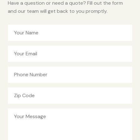
Have a question or need a quote? Fill out the form
and our team will get back to you promptly.
Your Name
Your Email
Phone Number
Zip Code
Your Message